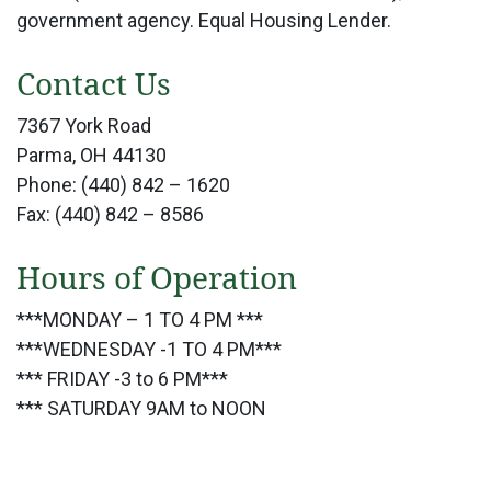
government agency. Equal Housing Lender.
Contact Us
7367 York Road
Parma, OH 44130
Phone: (440) 842 – 1620
Fax: (440) 842 – 8586
Hours of Operation
***MONDAY – 1 TO 4 PM ***
***WEDNESDAY -1 TO 4 PM***
*** FRIDAY -3 to 6 PM***
*** SATURDAY 9AM to NOON