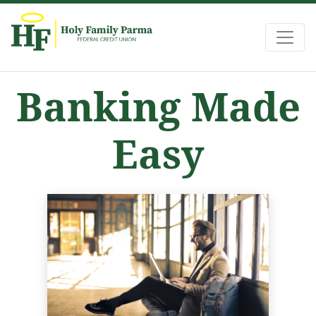
Holy Family Federal Credit Union
Banking Made
Easy