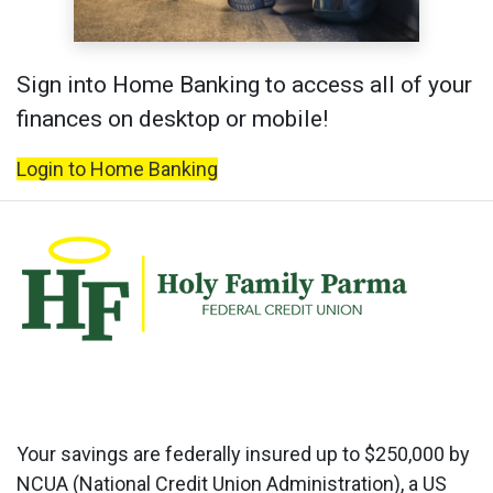
Sign into Home Banking to access all of your
finances on desktop or mobile!
Login to Home Banking
Your savings are federally insured up to $250,000 by
NCUA (National Credit Union Administration), a US