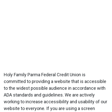
Holy Family Parma Federal Credit Union is
committed to providing a website that is accessible
to the widest possible audience in accordance with
ADA standards and guidelines. We are actively
working to increase accessibility and usability of our
website to everyone. If you are using a screen